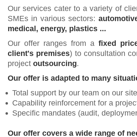
Our services cater to a variety of clie
SMEs in various sectors:
automotive
medical, energy, plastics ...
Our offer ranges from a
fixed pri
client's premises
) to consultation c
project
outsourcing
.
Our offer is adapted to many situati
Total support by our team on our site
Capability reinforcement for a proj
Specific mandates (audit, deployment 
Our offer covers a wide range of ne