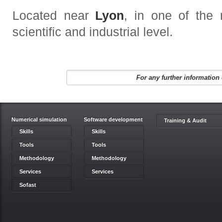
Located near
Lyon
, in one of the
scientific and industrial level
.
For any further information 
Numerical simulation
Software development
Training & Audit
Skills
Skills
Tools
Tools
Methodology
Methodology
Services
Services
Sofast