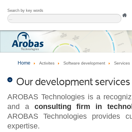
Search by key words
Home
Activites
Software development
Services
Our development services
AROBAS Technologies is a recogniz
and a
consulting firm in techno
AROBAS Technologies provides cutt
expertise.