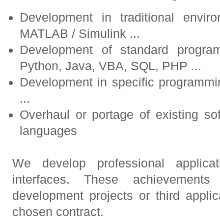
Development in traditional envir
MATLAB / Simulink ...
Development of standard progra
Python, Java, VBA, SQL, PHP ...
Development in specific programm
...
Overhaul or portage of existing so
languages
We develop professional applica
interfaces. These achievements
development projects or third appli
chosen contract.