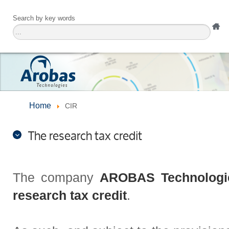
Search by key words
Home
CIR
The research tax credit
The company
AROBAS Technologi
research tax credit
.