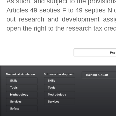
As such, and subject to the provisions
Articles 49 septies F to 49 septies N
out research and development ass
open the right to the research tax cred
For
Numerical simulation
Software development
Training & Audit
Skills
Skills
Tools
Tools
Methodology
Methodology
Services
Services
Sofast