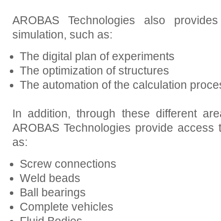
AROBAS Technologies also provides s
simulation, such as:
The digital plan of experiments
The optimization of structures
The automation of the calculation proce
In addition, through these different ar
AROBAS Technologies provide access to
as:
Screw connections
Weld beads
Ball bearings
Complete vehicles