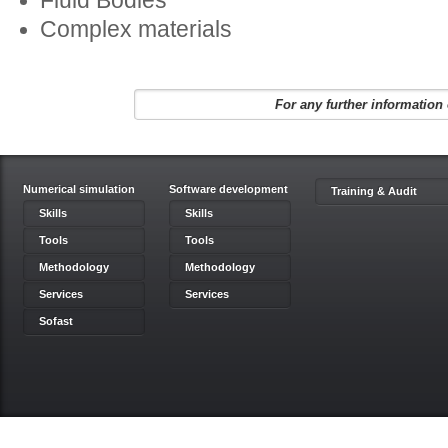
Fluid Bodies
Complex materials
For any further information 
Numerical simulation
Software development
Training & Audit
Skills
Skills
Tools
Tools
Methodology
Methodology
Services
Services
Sofast