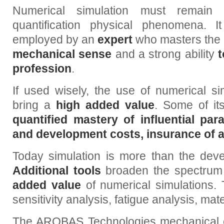
Numerical simulation must remain 
quantification physical phenomena. 
employed by an
expert
who masters the to
mechanical sense
and a strong ability
t
profession
.
If used wisely, the use of numerical si
bring a
high added value
. Some of it
quantified mastery of influential pa
and development costs, insurance of 
Today simulation is more than the deve
Additional tools
broaden the spectrum o
added value
of numerical simulations. T
sensitivity analysis, fatigue analysis, mate
The AROBAS Technologies mechanical engi