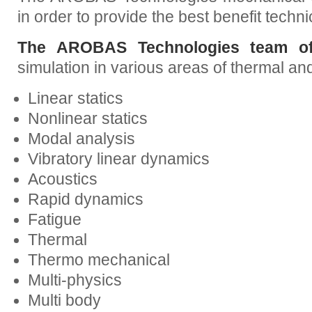
in order to provide the best benefit techni
The AROBAS Technologies team off
simulation in various areas of thermal a
Linear statics
Nonlinear statics
Modal analysis
Vibratory linear dynamics
Acoustics
Rapid dynamics
Fatigue
Thermal
Thermo mechanical
Multi-physics
Multi body