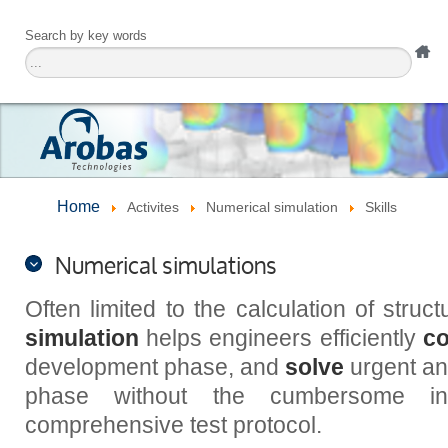
Search by key words
Home
Activites
Numerical simulation
Skills
Numerical simulations
Often limited to the calculation of struc
simulation
helps engineers efficiently
co
development phase, and
solve
urgent and
phase without the cumbersome in
comprehensive test protocol.