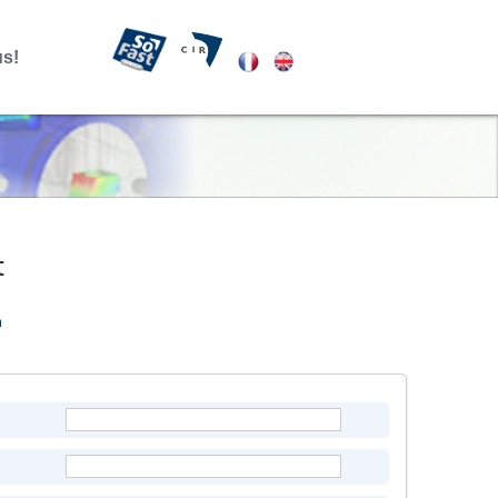
us!
t
m