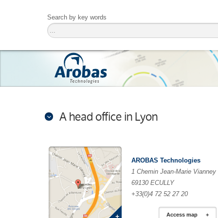
Search by key words
A head office in Lyon
AROBAS Technologies
1 Chemin Jean-Marie Vianney
69130 ECULLY
+33(0)4 72 52 27 20
Access map
+