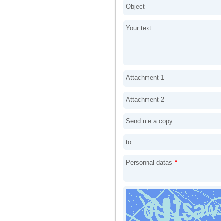
Object
Your text
Attachment 1
Attachment 2
Send me a copy
to
Personnal datas
*