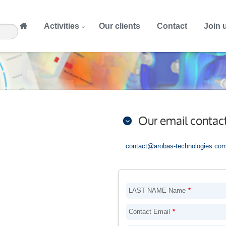
Activities
Our clients
Contact
Join 
Our email contac
contact@arobas-technologies.co
LAST NAME Name
*
Contact Email
*