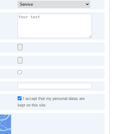
I accept that my personal datas are
kept on this site