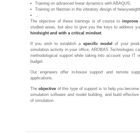
Training on advanced linear dynamics with ABAQUS;
Training on Nastran in the vibratory design of heavyweight
...
The objective of these trainings is of course to
improve 
studied areas, but also to give you the keys to address y
hindsight and with a critical mindset
.
If you wish to establish a
specific model
of your produ
simulation activity in your office, AROBAS Technologies ca
methodological support while taking into account your IT r
budget.
Our engineers offer in-house support and remote supp
applications.
The
objective
of this type of support is to help you become
simulation software and model building, and build effectiv
of simulation.