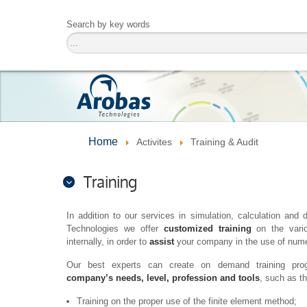
Search by key words
Home
Activites
Training & Audit
Training
In addition to our services in simulation, calculation a
Technologies we offer
customized training
on the vario
internally, in order to
assist
your company in the use of numer
Our best experts can create on demand training pr
company’s needs, level, profession and tools
, such as t
Training on the proper use of the finite element method;