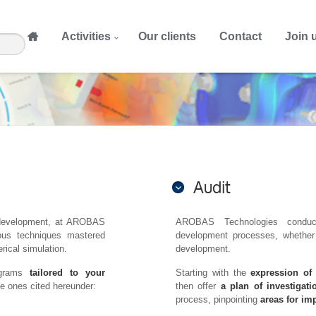
Activities
Our clients
Contact
Join 
Audit
nd development, at AROBAS
AROBAS Technologies conduc
us techniques mastered
development processes, whether 
ical simulation.
development.
ograms
tailored to your
Starting with the
expression of
he ones cited hereunder:
then offer
a plan of investigati
process, pinpointing
areas for i