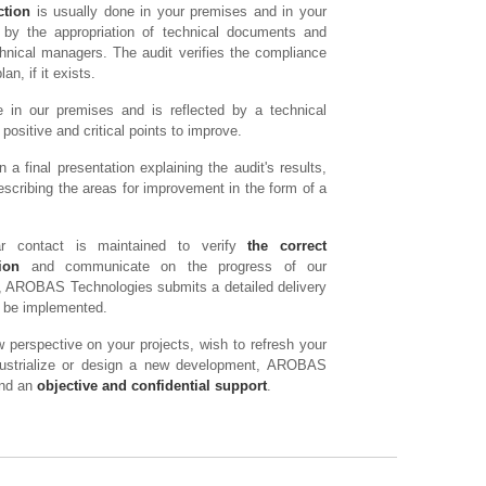
ction
is usually done in your premises and in your
d by the appropriation of technical documents and
hnical managers. The audit verifies the compliance
an, if it exists.
 in our premises and is reflected by a technical
positive and critical points to improve.
 a final presentation explaining the audit's results,
cribing the areas for improvement in the form of a
ar contact is maintained to verify
the correct
ion
and communicate on the progress of our
it, AROBAS Technologies submits a detailed delivery
ld be implemented.
 perspective on your projects, wish to refresh your
ndustrialize or design a new development, AROBAS
and an
objective and confidential support
.