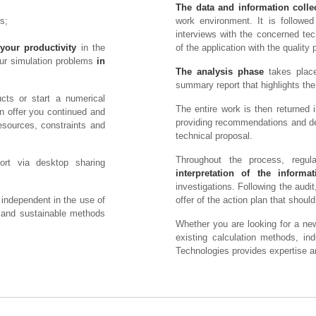
The data and information colle
s;
work environment. It is followe
interviews with the concerned tec
your productivity
in the
of the application with the quality pl
our simulation problems
in
The analysis phase
takes place
summary report that highlights the 
cts or start a numerical
The entire work is then returned in
n offer you continued and
providing recommendations and des
esources, constraints and
technical proposal.
Throughout the process, regul
ort via desktop sharing
interpretation of the informat
investigations. Following the aud
 independent in the use of
offer of the action plan that shou
e and sustainable methods
Whether you are looking for a new
existing calculation methods, i
Technologies provides expertise 