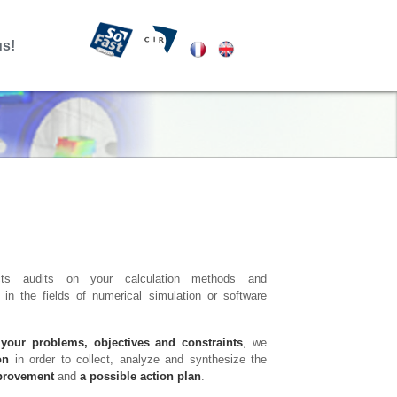
us!
ts audits on your calculation methods and
in the fields of numerical simulation or software
 your problems, objectives and constraints
, we
on
in order to collect, analyze and synthesize the
mprovement
and
a possible action plan
.